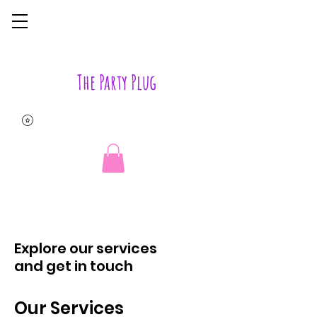
The Party Plug
Explore our services
and get in touch
Our Services