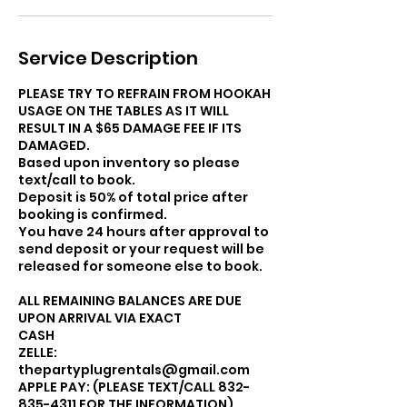
Service Description
PLEASE TRY TO REFRAIN FROM HOOKAH
USAGE ON THE TABLES AS IT WILL
RESULT IN A $65 DAMAGE FEE IF ITS
DAMAGED.
Based upon inventory so please
text/call to book.
Deposit is 50% of total price after
booking is confirmed.
You have 24 hours after approval to
send deposit or your request will be
released for someone else to book.
ALL REMAINING BALANCES ARE DUE
UPON ARRIVAL VIA EXACT
CASH
ZELLE:
thepartyplugrentals@gmail.com
APPLE PAY: (PLEASE TEXT/CALL 832-
835-4311 FOR THE INFORMATION).