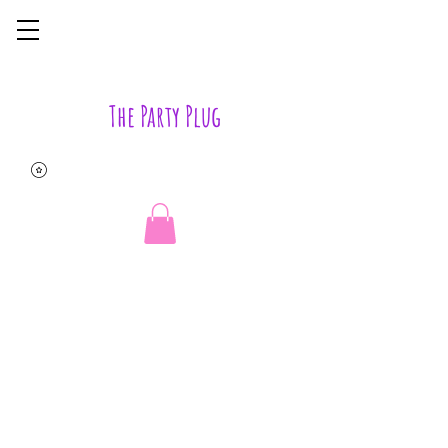
The Party Plug