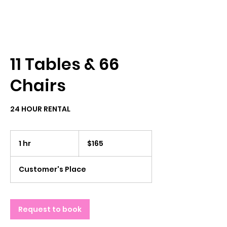
11 Tables & 66
Chairs
24 HOUR RENTAL
165
US
1 hr
1
$165
dollars
h
Customer's Place
Request to book