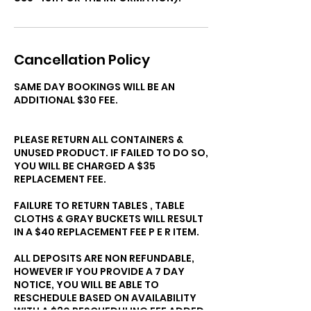
Cancellation Policy
SAME DAY BOOKINGS WILL BE AN
ADDITIONAL $30 FEE.
PLEASE RETURN ALL CONTAINERS &
UNUSED PRODUCT. IF FAILED TO DO SO,
YOU WILL BE CHARGED A $35
REPLACEMENT FEE.
FAILURE TO RETURN TABLES , TABLE
CLOTHS & GRAY BUCKETS WILL RESULT
IN A $40 REPLACEMENT FEE P E R ITEM.
ALL DEPOSITS ARE NON REFUNDABLE,
HOWEVER IF YOU PROVIDE A 7 DAY
NOTICE, YOU WILL BE ABLE TO
RESCHEDULE BASED ON AVAILABILITY
WITH A $30 RESCHEDULING FEE ADDED