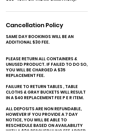
Cancellation Policy
SAME DAY BOOKINGS WILL BE AN
ADDITIONAL $30 FEE.
PLEASE RETURN ALL CONTAINERS &
UNUSED PRODUCT. IF FAILED TO DO SO,
YOU WILL BE CHARGED A $35
REPLACEMENT FEE.
FAILURE TO RETURN TABLES , TABLE
CLOTHS & GRAY BUCKETS WILL RESULT
IN A $40 REPLACEMENT FEE P E R ITEM.
ALL DEPOSITS ARE NON REFUNDABLE,
HOWEVER IF YOU PROVIDE A 7 DAY
NOTICE, YOU WILL BE ABLE TO
RESCHEDULE BASED ON AVAILABILITY
WITH A $30 RESCHEDULING FEE ADDED