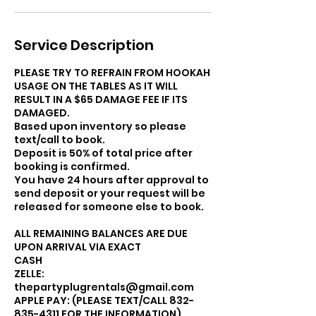
Service Description
PLEASE TRY TO REFRAIN FROM HOOKAH
USAGE ON THE TABLES AS IT WILL
RESULT IN A $65 DAMAGE FEE IF ITS
DAMAGED.
Based upon inventory so please
text/call to book.
Deposit is 50% of total price after
booking is confirmed.
You have 24 hours after approval to
send deposit or your request will be
released for someone else to book.
ALL REMAINING BALANCES ARE DUE
UPON ARRIVAL VIA EXACT
CASH
ZELLE:
thepartyplugrentals@gmail.com
APPLE PAY: (PLEASE TEXT/CALL 832-
835-4311 FOR THE INFORMATION).