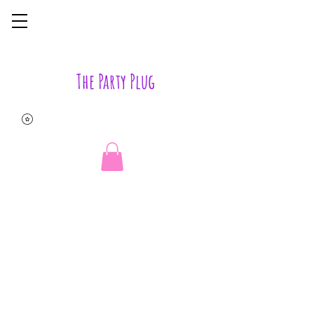
The Party Plug