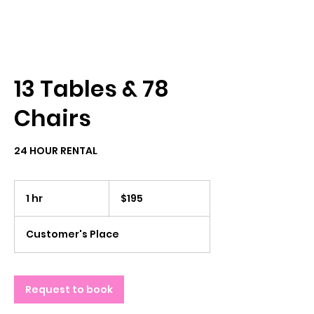
13 Tables & 78
Chairs
24 HOUR RENTAL
195
US
1 hr
1
$195
dollars
h
Customer's Place
Request to book